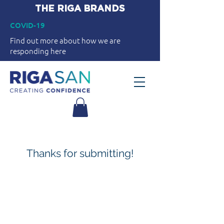
THE RIGA BRANDS
COVID-19
Find out more about how we are
responding here
Thanks for submitting!