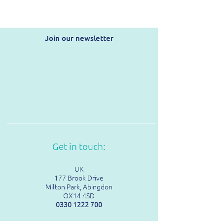
Join our newsletter
Get in touch:
UK
177 Brook Drive
Milton Park, Abingdon
OX14 4SD
0330 1222 700