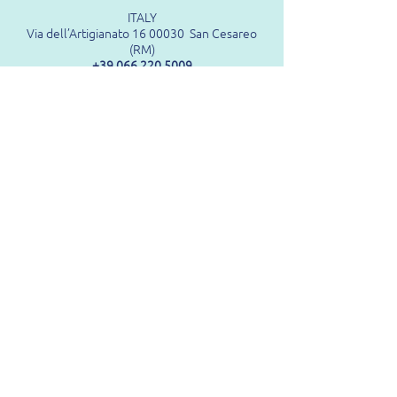
ITALY
Via dell’Artigianato 16 00030 San Cesareo
(RM)
+39 066 220 5009
GERMANY
Munich Unterfohring
Mediapark, 3rd Floor
Feringastrasse 6 85774 Munich
+39 066 220 5009
FRANCE
ZA LA Motte
07210
Baix
+33(0)186261155
USA
10715 Andrade Drive
Zionsville
Indiana, 46077
1-833-459-9403
(Toll Free No.)