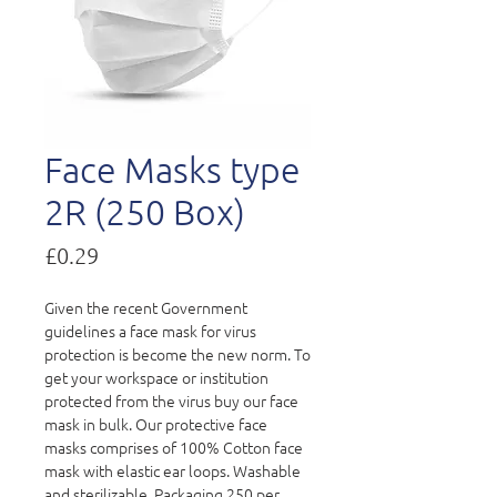
Face Masks type
2R (250 Box)
Price
£0.29
Given the recent Government
guidelines a face mask for virus
protection is become the new norm. To
get your workspace or institution
protected from the virus buy our face
mask in bulk. Our protective face
masks comprises of
100% Cotton face
mask with elastic ear loops. Washable
and sterilizable. Packaging 250 per