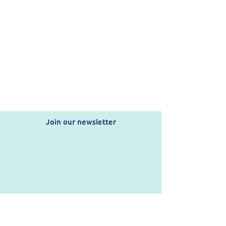
Join our newsletter