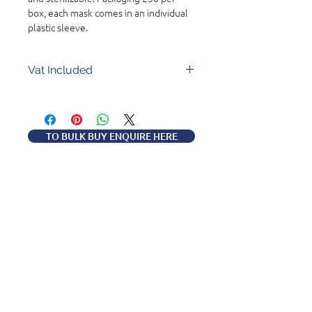
box, each mask comes in an individual
plastic sleeve.
Vat Included
TO BULK BUY ENQUIRE HERE