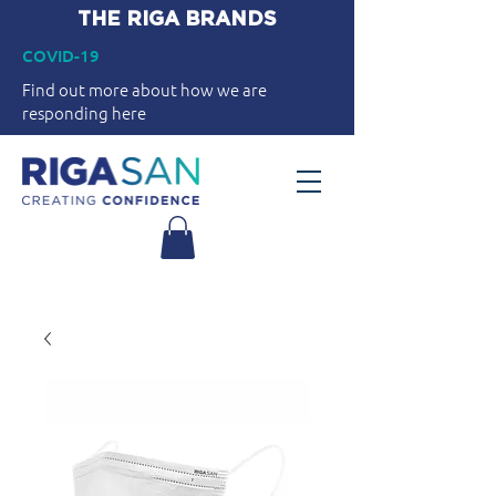
THE RIGA BRANDS
COVID-19
Find out more about how we are
responding here