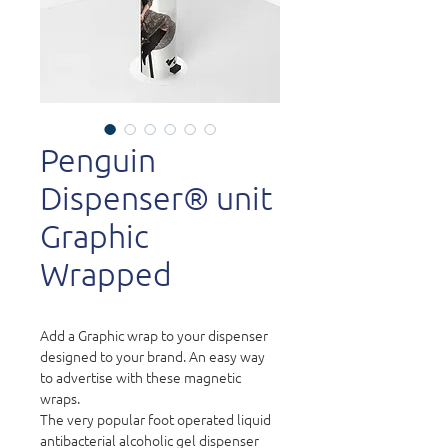
Penguin
Dispenser® unit
Graphic
Wrapped
Add a Graphic wrap to your dispenser
designed to your brand. An easy way
to advertise with these magnetic
wraps.
The very popular foot operated liquid
antibacterial alcoholic gel dispenser