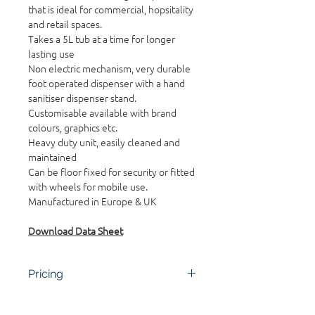
that is ideal for commercial, hopsitality
and retail spaces.
Takes a 5L tub at a time for longer
lasting use
Non electric mechanism, very durable
foot operated dispenser with a hand
sanitiser dispenser stand.
Customisable available with brand
colours, graphics etc.
Heavy duty unit, easily cleaned and
maintained
Can be floor fixed for security or fitted
with wheels for mobile use.
Manufactured in Europe & UK
Download Data Sheet
Pricing
Contact the team for pricing. Bulk