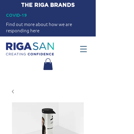
THE RIGA BRANDS
COVID-19
Find out more about how we are
responding here