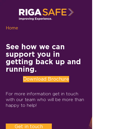
Home
See how we can
support you in
getting back up and
running.
Download Brochure
For more information get in touch
with our team who will be more than
happy to help!
Get in touch