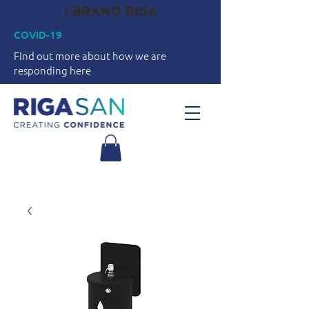
I BRAND RIGA
COVID-19
Find out more about how we are
responding here