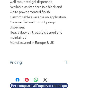
wall mounted gel dispenser.
Available as standard in a black and
white powdercoated finish.
Customisable available on application.
Commercial wall mount pump
dispenser.
Heavy duty unit, easily cleaned and
maintained
Manufactured in Europe & UK
Pricing
Contact the team for pricing. Bulk
and quantity discounts available
for resellers and trade clients.
Per comprare all´ingrosso chiedi qui
Discuss your requirements with
customer service.
0330 1222 700