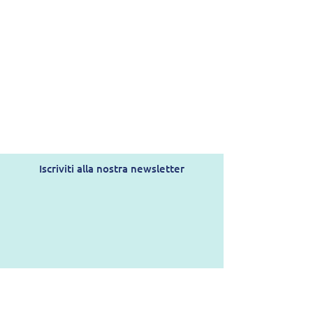
Iscriviti alla nostra newsletter