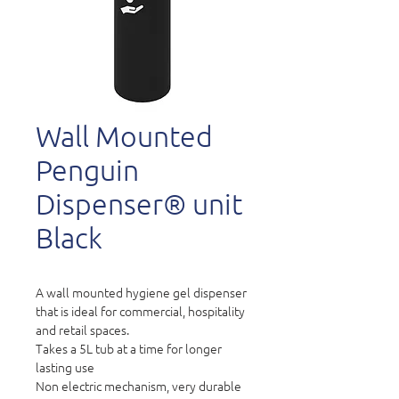
Wall Mounted
Penguin
Dispenser® unit
Black
A wall mounted hygiene gel dispenser
that is ideal for commercial, hospitality
and retail spaces.
Takes a 5L tub at a time for longer
lasting use
Non electric mechanism, very durable